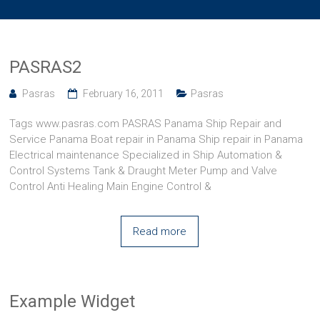
PASRAS2
Pasras
February 16, 2011
Pasras
Tags www.pasras.com PASRAS Panama Ship Repair and
Service Panama Boat repair in Panama Ship repair in Panama
Electrical maintenance Specialized in Ship Automation &
Control Systems Tank & Draught Meter Pump and Valve
Control Anti Healing Main Engine Control &
Read more
Example Widget