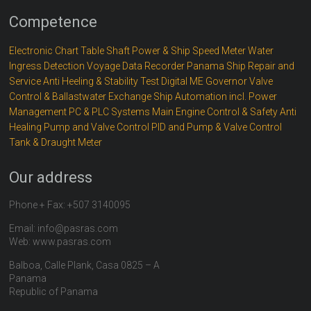
Competence
Electronic Chart Table
Shaft Power & Ship Speed Meter
Water
Ingress Detection
Voyage Data Recorder
Panama Ship Repair and
Service
Anti Heeling & Stability Test
Digital ME Governor
Valve
Control & Ballastwater Exchange
Ship Automation incl. Power
Management
PC & PLC Systems
Main Engine Control & Safety
Anti
Healing
Pump and Valve Control
PID and Pump & Valve Control
Tank & Draught Meter
Our address
Phone + Fax: +507 3140095
Email: info@pasras.com
Web: www.pasras.com
Balboa, Calle Plank, Casa 0825 – A
Panama
Republic of Panama