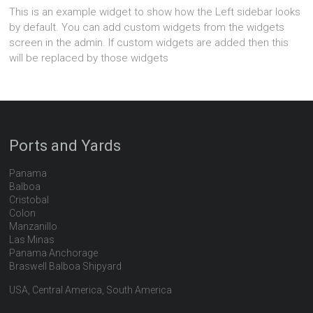
This is an example widget to show how the Left sidebar looks
by default. You can add custom widgets from the widgets
screen in the admin. If custom widgets are added then this
will be replaced by those widgets
Ports and Yards
Panama
Balboa
Cristobal
Colon
Manzanillo
Las Minas
Panama Anchorage
Braswell Balboa Shipyard
USA, Central America, South America