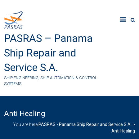
Skip
to
content
PASRAS – Panama
Ship Repair and
Service S.A.
SHIP ENGINEERING, SHIP AUTOMATION & CONTROL
SYSTEMS
Anti Healing
You are here:
PASRAS - Panama Ship Repair and Service S.A.
>
Anti Healing