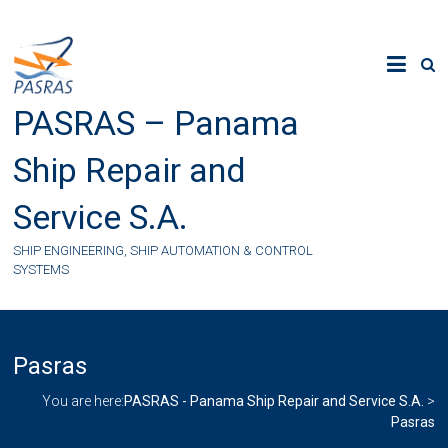
Skip
to
content
PASRAS – Panama
Ship Repair and
Service S.A.
SHIP ENGINEERING, SHIP AUTOMATION & CONTROL
SYSTEMS
Pasras
You are here:
PASRAS - Panama Ship Repair and Service S.A.
>
Pasras