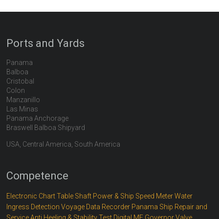
Ports and Yards
Panama
Balboa
Cristobal
Colon
Manzanillo
Las Minas
Panama Anchorage
Braswell Balboa Shipyard
USA, Central America, South America
Competence
Electronic Chart Table
Shaft Power & Ship Speed Meter
Water
Ingress Detection
Voyage Data Recorder
Panama Ship Repair and
Service
Anti Heeling & Stability Test
Digital ME Governor
Valve