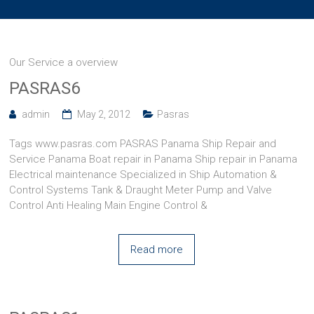
Our Service a overview
PASRAS6
admin
May 2, 2012
Pasras
Tags www.pasras.com PASRAS Panama Ship Repair and
Service Panama Boat repair in Panama Ship repair in Panama
Electrical maintenance Specialized in Ship Automation &
Control Systems Tank & Draught Meter Pump and Valve
Control Anti Healing Main Engine Control &
Read more