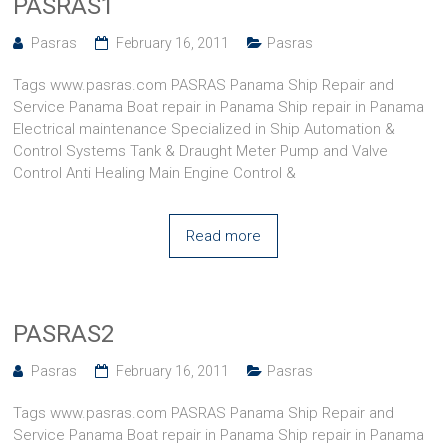
PASRAS1
Pasras
February 16, 2011
Pasras
Tags www.pasras.com PASRAS Panama Ship Repair and
Service Panama Boat repair in Panama Ship repair in Panama
Electrical maintenance Specialized in Ship Automation &
Control Systems Tank & Draught Meter Pump and Valve
Control Anti Healing Main Engine Control &
Read more
PASRAS2
Pasras
February 16, 2011
Pasras
Tags www.pasras.com PASRAS Panama Ship Repair and
Service Panama Boat repair in Panama Ship repair in Panama