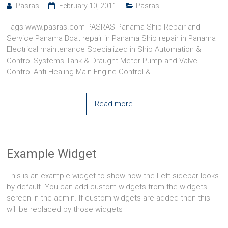
Pasras
February 10, 2011
Pasras
Tags www.pasras.com PASRAS Panama Ship Repair and
Service Panama Boat repair in Panama Ship repair in Panama
Electrical maintenance Specialized in Ship Automation &
Control Systems Tank & Draught Meter Pump and Valve
Control Anti Healing Main Engine Control &
Read more
Example Widget
This is an example widget to show how the Left sidebar looks
by default. You can add custom widgets from the widgets
screen in the admin. If custom widgets are added then this
will be replaced by those widgets