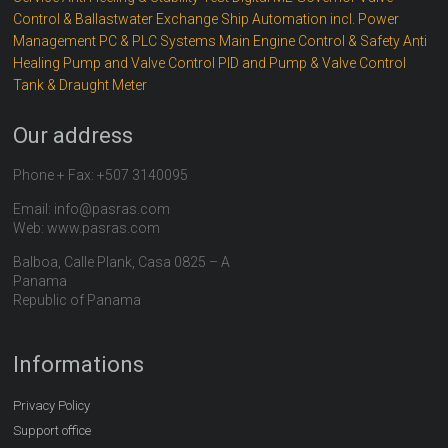
Control & Ballastwater Exchange
Ship Automation incl. Power
Management
PC & PLC Systems
Main Engine Control & Safety
Anti
Healing
Pump and Valve Control
PID and Pump & Valve Control
Tank & Draught Meter
Our address
Phone + Fax: +507 3140095
Email: info@pasras.com
Web: www.pasras.com
Balboa, Calle Plank, Casa 0825 – A
Panama
Republic of Panama
Informations
Privacy Policy
Support office