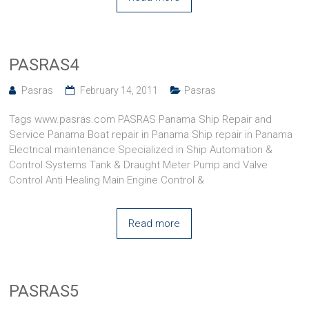
PASRAS4
Pasras
February 14, 2011
Pasras
Tags www.pasras.com PASRAS Panama Ship Repair and
Service Panama Boat repair in Panama Ship repair in Panama
Electrical maintenance Specialized in Ship Automation &
Control Systems Tank & Draught Meter Pump and Valve
Control Anti Healing Main Engine Control &
Read more
PASRAS5