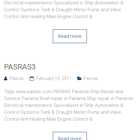
Electrical maintenance Specialized in Ship Automation &
Control Systems Tank & Draught Meter Pump and Valve
Control Anti Healing Main Engine Control &
Read more
PASRAS3
Pasras
February 14, 2011
Pasras
Tags www.pasras.com PASRAS Panama Ship Repair and
Service Panama Boat repair in Panama Ship repair in Panama
Electrical maintenance Specialized in Ship Automation &
Control Systems Tank & Draught Meter Pump and Valve
Control Anti Healing Main Engine Control &
Read more